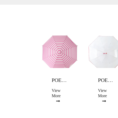
POE UMBRELLA
POE UMBRELLA
POE UMBRELLA
View
View
View
More
More
More