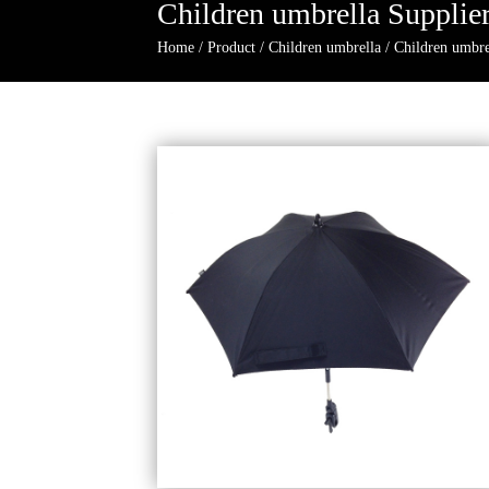
Children umbrella Supplie
Home
/
Product
/
Children umbrella
/
Children umbre