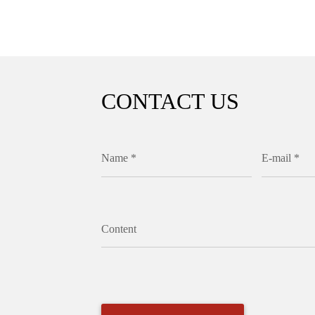
CONTACT US
Name *
E-mail *
Content