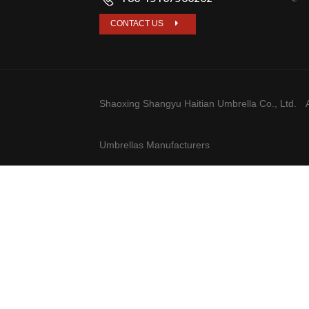
CONTACT US
Shaoxing Shangyu Haitian Umbrella Co., Ltd.
A
Umbrellas Manufacturers