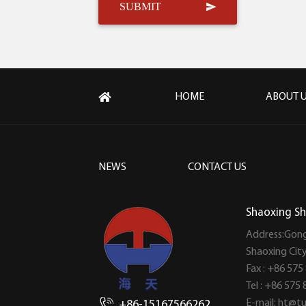
HOME
ABOUT 
NEWS
CONTACT US
Shaoxing Sh
Address:Gong
Shaoxing Cit
Fax : +86 575
Tel : +86 575
E-mail:
ht@tu
+86-15167566262