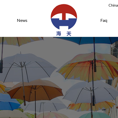
China
News
Faq