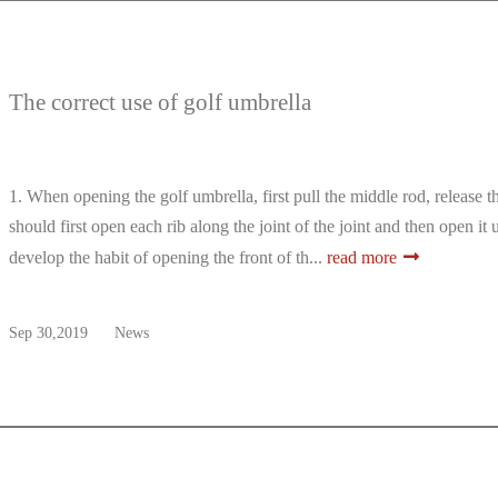
The correct use of golf umbrella
1. When opening the golf umbrella, first pull the middle rod, release
should first open each rib along the joint of the joint and then open it 
develop the habit of opening the front of th...
read more
Sep 30,2019
News