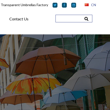
 Transparent Umbrellas Factory
CN
Contact Us