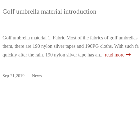
Golf umbrella material introduction
Golf umbrella material 1. Fabric Most of the fabrics of golf umbrel
them, there are 190 nylon silver tapes and 190PG cloths. With such fab
quickly after the rain. 190 nylon silver tape has an...
read more
Sep 21,2019
News