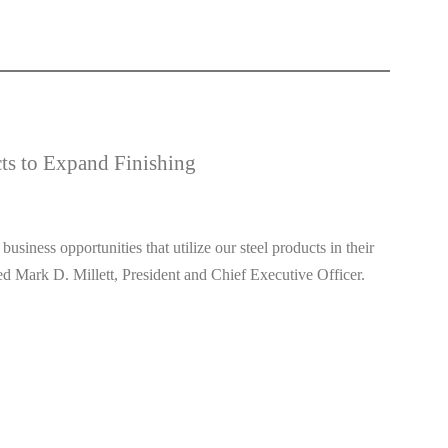
ts to Expand Finishing
siness opportunities that utilize our steel products in their
ed Mark D. Millett, President and Chief Executive Officer.