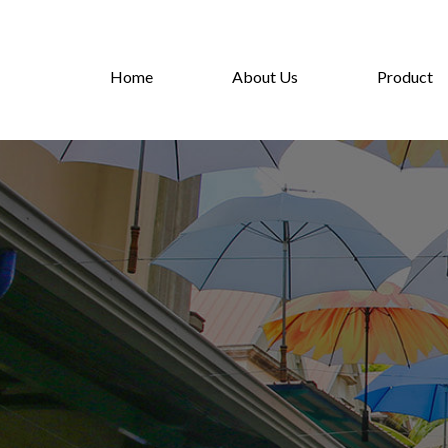
Home
About Us
Product