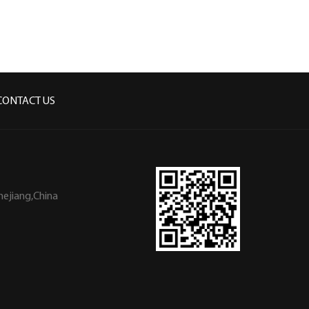
CONTACT US
hejiang,China