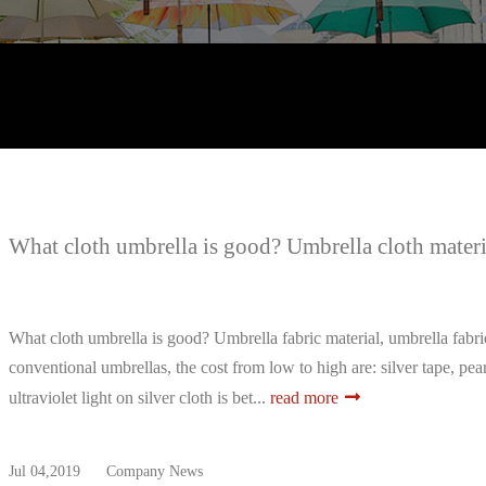
What cloth umbrella is good? Umbrella cloth materia
What cloth umbrella is good? Umbrella fabric material, umbrella fabric
conventional umbrellas, the cost from low to high are: silver tape, pea
ultraviolet light on silver cloth is bet...
read more
Jul 04,2019
Company News