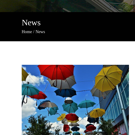
News
Home
/
News