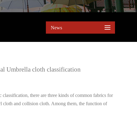
News
l Umbrella cloth classification
 classification, there are three kinds of common fabrics for
rl cloth and collision cloth. Among them, the function of