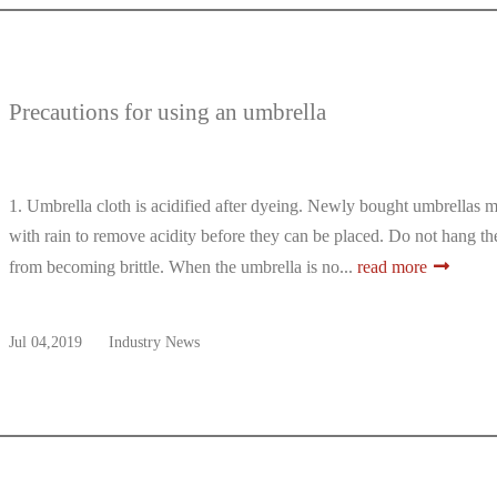
Precautions for using an umbrella
1. Umbrella cloth is acidified after dyeing. Newly bought umbrellas 
with rain to remove acidity before they can be placed. Do not hang the
from becoming brittle. When the umbrella is no...
read more
Jul 04,2019
Industry News