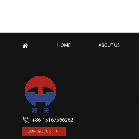
HOME
ABOUT US
+86-15167566262
CONTACT US