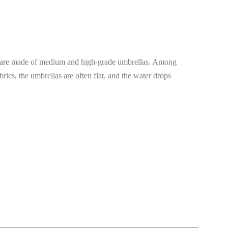
las are made of medium and high-grade umbrellas. Among
rics, the umbrellas are often flat, and the water drops