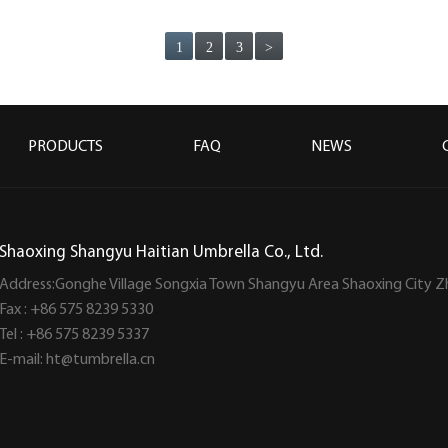
1
2
3
>
PRODUCTS
FAQ
NEWS
Shaoxing Shangyu Haitian Umbrella Co., Ltd.
Address:Gonghe Village Songxia Town Shangyu Area Shaoxing City Z
Fax : +86 575 8239 5330
Tel : +86 575 8239 5337
E-mail:
ht@tumbrella.cn