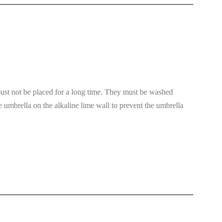
must not be placed for a long time. They must be washed
 umbrella on the alkaline lime wall to prevent the umbrella