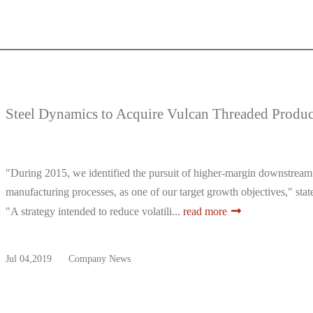
Steel Dynamics to Acquire Vulcan Threaded Produc
"During 2015, we identified the pursuit of higher-margin downstream bu
manufacturing processes, as one of our target growth objectives," stat
"A strategy intended to reduce volatili...
read more
Jul 04,2019
Company News