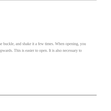
 the buckle, and shake it a few times. When opening, you
upwards. This is easier to open. It is also necessary to