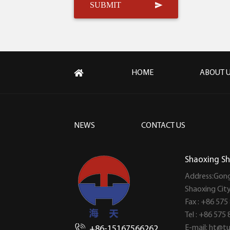
HOME
ABOUT 
NEWS
CONTACT US
Shaoxing Sh
Address:Gong
Shaoxing Cit
Fax : +86 575
Tel : +86 575
E-mail:
ht@tu
+86-15167566262