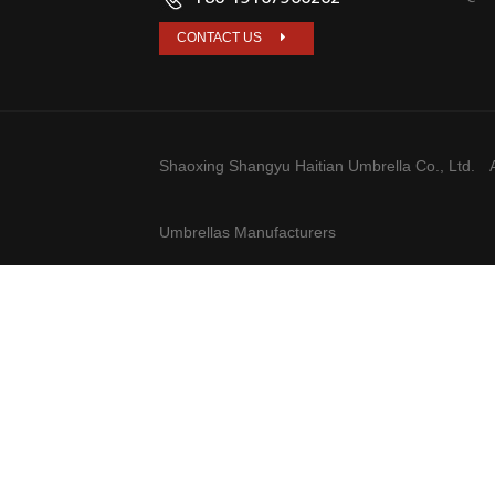
CONTACT US
Shaoxing Shangyu Haitian Umbrella Co., Ltd.
A
Umbrellas Manufacturers