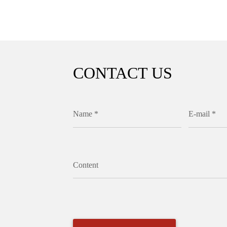
CONTACT US
Name *
E-mail *
Content