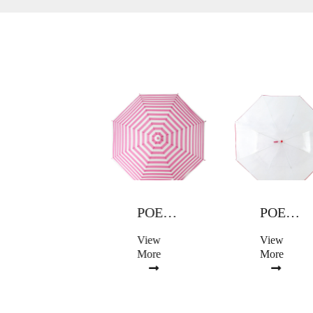
POE UMBRELLA
POE UMBRELLA
POE UMBRELLA
View
View
View
More
More
More