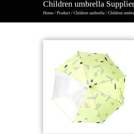
Children umbrella Supplie
Home
/
Product
/
Children umbrella
/
Children umbre