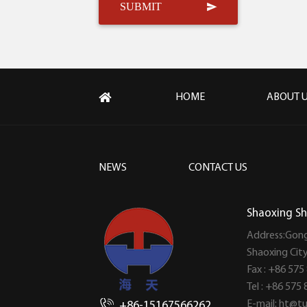
HOME
ABOUT 
NEWS
CONTACT US
Shaoxing Sh
Address:Gong
Shaoxing Cit
Fax : +86 575
Tel : +86 575
E-mail:
ht@tu
+86-15167566262