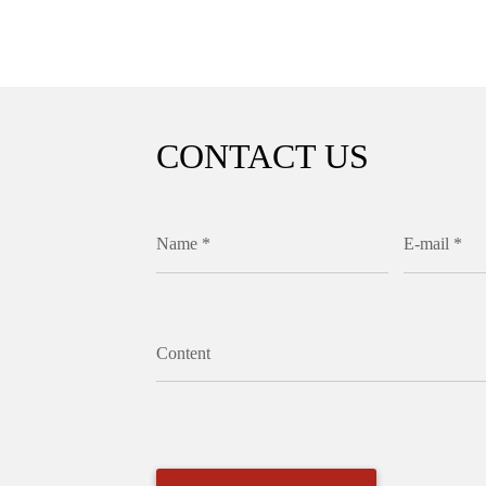
CONTACT US
Name *
E-mail *
Content