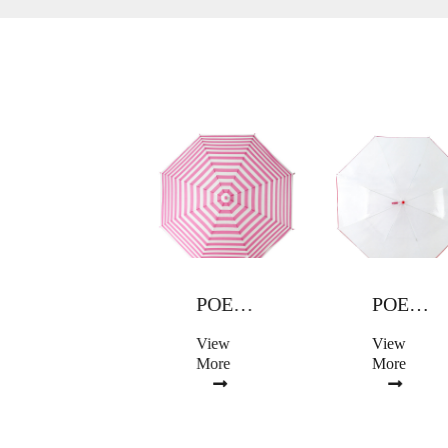
POE UMBRELLA
POE UMBRELLA
POE UMBRELLA
View
View
View
More
More
More