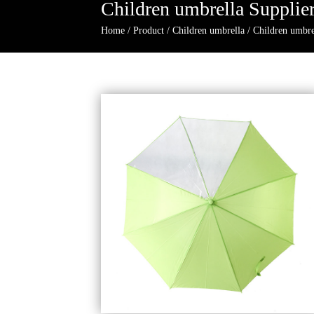
Children umbrella Supplie
Home
/
Product
/
Children umbrella
/
Children umbre