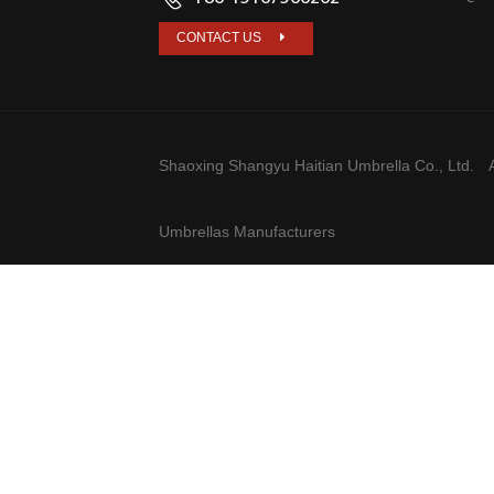
CONTACT US
Shaoxing Shangyu Haitian Umbrella Co., Ltd.
A
Umbrellas Manufacturers