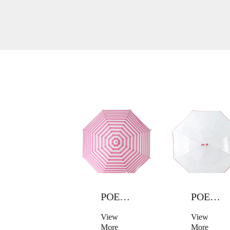
POE UMBRELLA
POE UMBRELLA
POE UMBRELLA
View
View
View
More
More
More