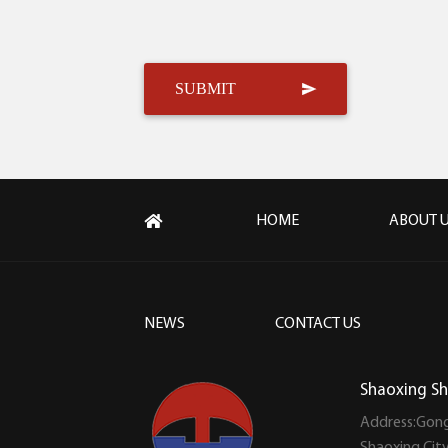
HOME
ABOUT 
NEWS
CONTACT US
Shaoxing Sh
Address:Gong
Shaoxing Cit