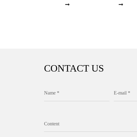
CONTACT US
Name *
E-mail *
Content