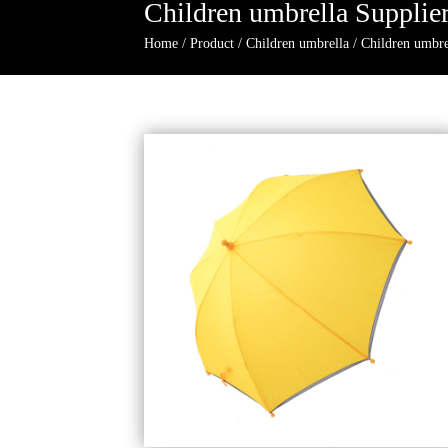
Children umbrella Supplie
Home
/
Product
/
Children umbrella
/
Children umbre