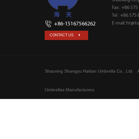
Fax : +86 575
Tel : +86 575
E-mail:
ht@tu
+86-15167566262
CONTACT US
Shaoxing Shangyu Haitian Umbrella Co., Ltd.
A
Umbrellas Manufacturers