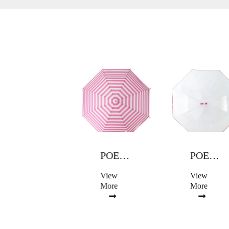
POE UMBRELLA
POE UMBRELLA
POE UMBRELLA
View
View
View
More
More
More