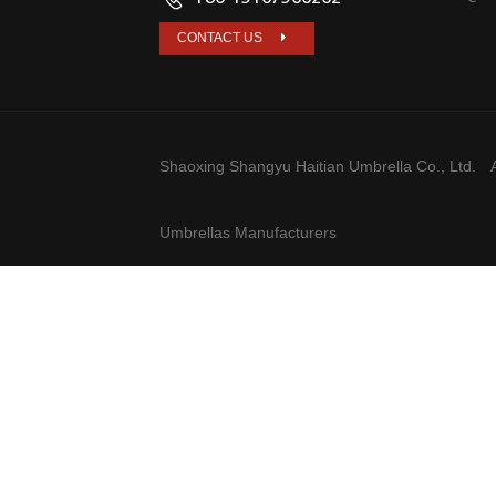
CONTACT US
Shaoxing Shangyu Haitian Umbrella Co., Ltd.
A
Umbrellas Manufacturers