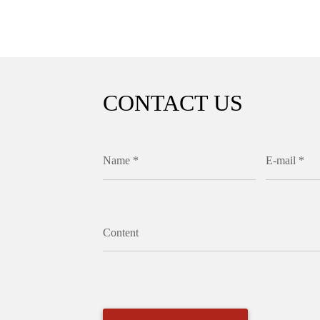
CONTACT US
Name *
E-mail *
Content