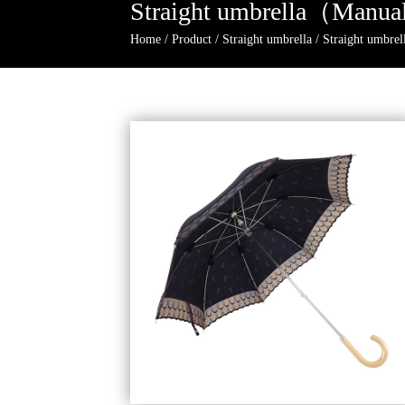
Straight umbrella（Manua
Home
/
Product
/
Straight umbrella
/
Straight umbr