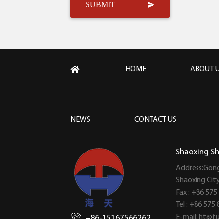
HOME
ABOUT 
NEWS
CONTACT US
Shaoxing Sh
Address:Gong
Shaoxing Cit
Fax : +86 575
Tel : +86 575
E-mail:
ht@tu
+86-15167566262